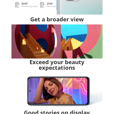
Get a broader view
Exceed your beauty
expectations
Good stories on display