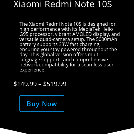
Xiaomi Redmi Note 10S
The Xiaomi Redmi Note 10S is designed for
high performance with its MediaTek Helio
G95 processor, vibrant AMOLED display, and
versatile quad-camera setup. The 5000mAh
battery supports 33W fast charging,
ensuring you stay powered throughout the
day. This global version offers multi-
language support, and comprehensive
network compatibility for a seamless user
experience.
Price
$
149.99
–
$
519.99
range:
$149.99
through
Buy Now
$519.99