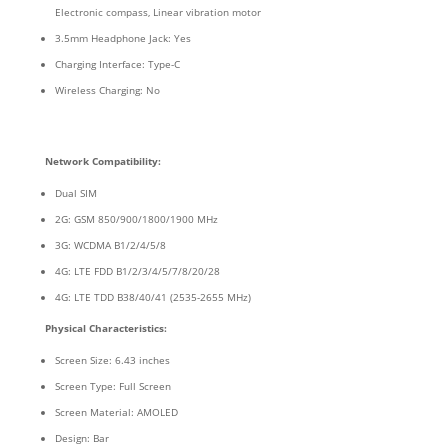
Electronic compass, Linear vibration motor
3.5mm Headphone Jack: Yes
Charging Interface: Type-C
Wireless Charging: No
Network Compatibility:
Dual SIM
2G: GSM 850/900/1800/1900 MHz
3G: WCDMA B1/2/4/5/8
4G: LTE FDD B1/2/3/4/5/7/8/20/28
4G: LTE TDD B38/40/41 (2535-2655 MHz)
Physical Characteristics:
Screen Size: 6.43 inches
Screen Type: Full Screen
Screen Material: AMOLED
Design: Bar