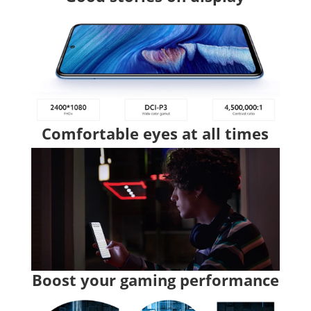
Comfortable eyes at all times
Boost your gaming performance