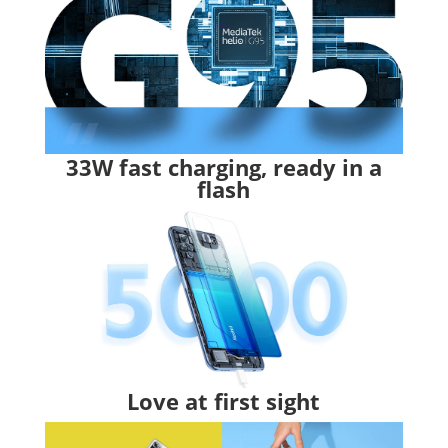
33W fast charging, ready in a
flash
Love at first sight