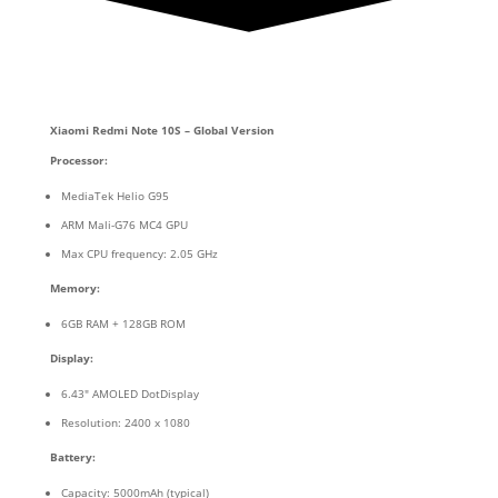
Xiaomi Redmi Note 10S – Global Version
Processor:
MediaTek Helio G95
ARM Mali-G76 MC4 GPU
Max CPU frequency: 2.05 GHz
Memory:
6GB RAM + 128GB ROM
Display:
6.43″ AMOLED DotDisplay
Resolution: 2400 x 1080
Battery:
Capacity: 5000mAh (typical)