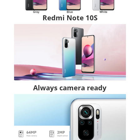
Redmi Note 10S
Always camera ready