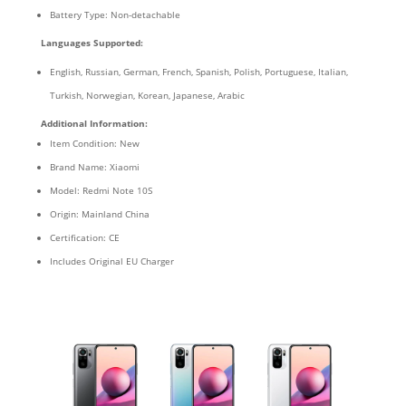
Battery Type: Non-detachable
Languages Supported:
English, Russian, German, French, Spanish, Polish, Portuguese, Italian,
Turkish, Norwegian, Korean, Japanese, Arabic
Additional Information:
Item Condition: New
Brand Name: Xiaomi
Model: Redmi Note 10S
Origin: Mainland China
Certification: CE
Includes Original EU Charger