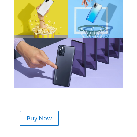
Buy Now