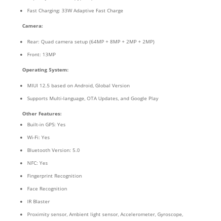
Fast Charging: 33W Adaptive Fast Charge
Camera:
Rear: Quad camera setup (64MP + 8MP + 2MP + 2MP)
Front: 13MP
Operating System:
MIUI 12.5 based on Android, Global Version
Supports Multi-language, OTA Updates, and Google Play
Other Features:
Built-in GPS: Yes
Wi-Fi: Yes
Bluetooth Version: 5.0
NFC: Yes
Fingerprint Recognition
Face Recognition
IR Blaster
Proximity sensor, Ambient light sensor, Accelerometer, Gyroscope,